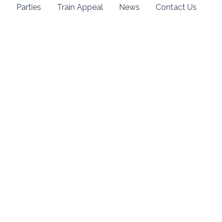
s
Parties
Train Appeal
News
Contact Us