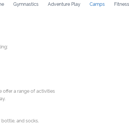
me
Gymnastics
Adventure Play
Camps
Fitnes
ing:
offer a range of activities
ay.
 bottle, and socks.