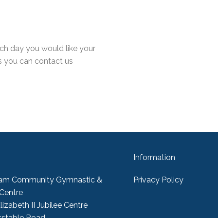
ch day you would like your
s you can contact us
Information
am Community Gymnastic &
Privacy Policy
 Centre
izabeth II Jubilee Centre
tstable Road