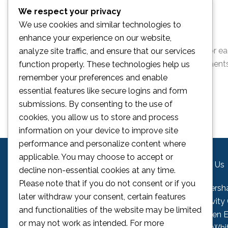
We respect your privacy
Ages 4 – 12 (must be attending school)
We use cookies and similar technologies to
Only £35 per child, per day.
enhance your experience on our website,
You can book using the form below. Please book for ea
analyze site traffic, and ensure that our services
children to attend. If you have any queries or comment
function properly. These technologies help us
on
camps@fcgac.com
remember your preferences and enable
essential features like secure logins and form
submissions. By consenting to the use of
cookies, you allow us to store and process
information on your device to improve site
performance and personalize content where
applicable. You may choose to accept or
Contact Us
Find Us
decline non-essential cookies at any time.
Please note that if you do not consent or if you
Telephone:
01795 532132
Faversh
later withdraw your consent, certain features
Email:
info@fcgac.com
Activity
and functionalities of the website may be limited
Queen El
or may not work as intended. For more
23a Whi