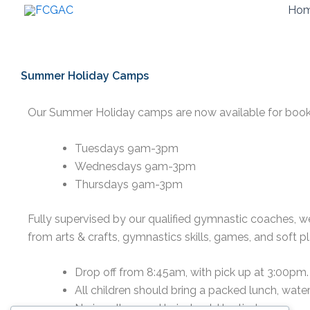
Skip
Ho
to
content
Summer Holiday Camps
Our Summer Holiday camps are now available for book
Tuesdays 9am-3pm
Wednesdays 9am-3pm
Thursdays 9am-3pm
Fully supervised by our qualified gymnastic coaches, we 
from arts & crafts, gymnastics skills, games, and soft pl
Drop off from 8:45am, with pick up at 3:00pm.
All children should bring a packed lunch, water
No jewellery, and hair should be tied up