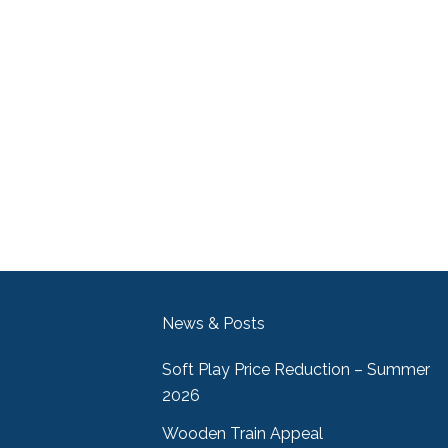
News & Posts
Soft Play Price Reduction – Summer
2026
Wooden Train Appeal